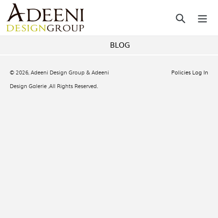
Skip
Search
ex
to
content
BLOG
© 2026,
Adeeni Design Group & Adeeni
Policies
Log In
Design Galerie
,All Rights Reserved.