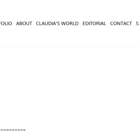
FOLIO
ABOUT
CLAUDIA'S WORLD
EDITORIAL
CONTACT
==========