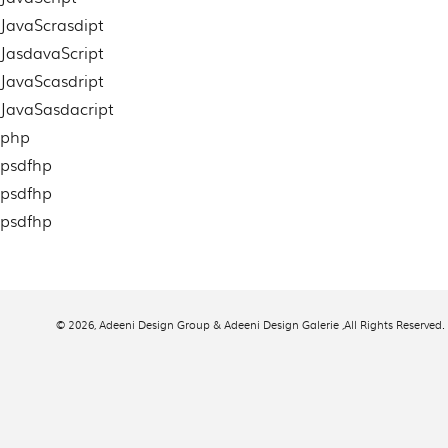
JavaScrasdipt
JasdavaScript
JavaScasdript
JavaSasdacript
php
psdfhp
psdfhp
psdfhp
© 2026,
Adeeni Design Group & Adeeni Design Galerie
,All Rights Reserved.