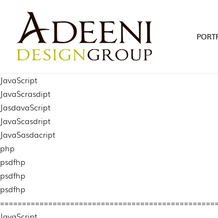
Skip
to
content
PORT
JavaScript
JavaScrasdipt
JasdavaScript
JavaScasdript
JavaSasdacript
php
psdfhp
psdfhp
psdfhp
=================================================
JavaScript