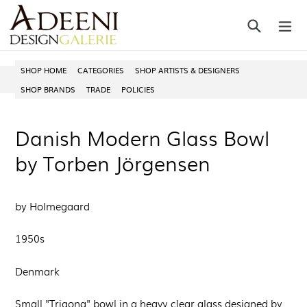
Skip
Search
ex
to
content
SHOP HOME
CATEGORIES
SHOP ARTISTS & DESIGNERS
SHOP BRANDS
TRADE
POLICIES
Danish Modern Glass Bowl
by Torben Jörgensen
by Holmegaard
1950s
Denmark
Small "Trigona" bowl in a heavy clear glass designed by