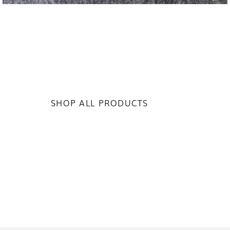
SHOP ALL PRODUCTS