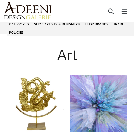
Skip
Search
ex
to
content
CATEGORIES
SHOP ARTISTS & DESIGNERS
SHOP BRANDS
TRADE
POLICIES
Art