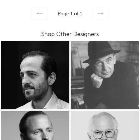
Page 1 of 1
PREVIOUS
NEXT
Shop Other Designers