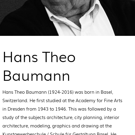
Hans Theo
Baumann
Hans Theo Baumann (1924-2016) was born in Basel,
Switzerland. He first studied at the Academy for Fine Arts
in Dresden from 1943 to 1946. This was followed by a
study of the subjects architecture, city planning, interior
architecture, modeling, graphics and drawing at the
Kunstgewerbeschule / Schule für Gestaltung Basel. He