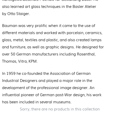
also learned art glass techniques in the Basler Atelier
by Otto Staiger.
Bauman was very prolific when it came to the use of
different materials and worked with porcelain, ceramics,
glass, metal, textiles and plastic, and also created lamps
and furniture, as well as graphic designs. He designed for
over 50 German manufacturers including Rosenthal,
Thomas, Vitra, KPM.
In 1959 he co-founded the Association of German
Industrial Designers and played a major role in the
development of the professional image designer. An
influential pioneer of German post-War design, his work
has been included in several museums.
Sorry, there are no products in this collection