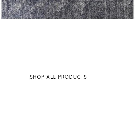
SHOP ALL PRODUCTS