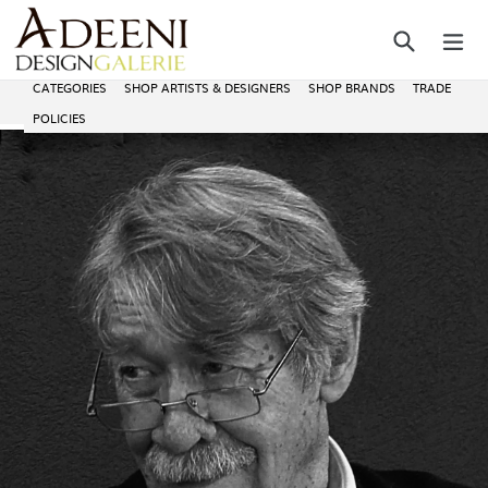
Skip
Search
ex
to
content
CATEGORIES
SHOP ARTISTS & DESIGNERS
SHOP BRANDS
TRADE
POLICIES