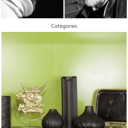
Categories