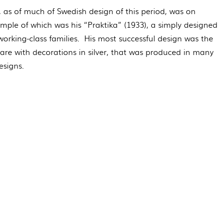
, as of much of Swedish design of this period, was on
xample of which was his “Praktika” (1933), a simply designed
orking-class families. His most successful design was the
are with decorations in silver, that was produced in many
esigns.