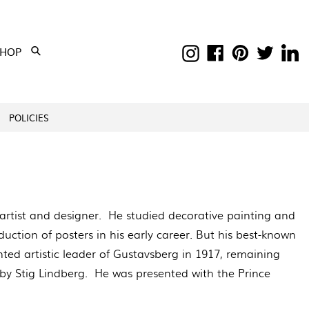
Instagram
Facebook
Pinterest
Twitter
Li
EXPAND
SHOP
Submit
POLICIES
rtist and designer. He studied decorative painting and
uction of posters in his early career. But his best-known
ed artistic leader of Gustavsberg in 1917, remaining
by Stig Lindberg. He was presented with the Prince
.