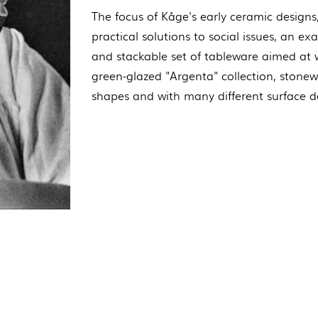
The focus of Kåge's early ceramic designs
practical solutions to social issues, an e
and stackable set of tableware aimed at w
green-glazed "Argenta" collection, stonew
shapes and with many different surface d