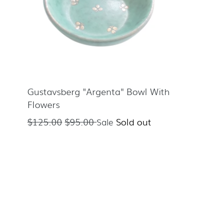
Gustavsberg "Argenta" Bowl With
Flowers
Regular
$125.00
$95.00
Sold out
Sale
price