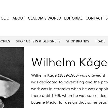
FOLIO
ABOUT
CLAUDIA'S WORLD
EDITORIAL
CONTACT
GORIES
SHOP ARTISTS & DESIGNERS
SHOP BRANDS
TRADE
Wilhelm Kåge
Wilhelm Kåge (1889-1960) was a Swedish a
was dedicated to advertising and the prod
work was in ceramics when he was appoint
there until 1949, when he was succeeded 
Eugene Medal for design that same year