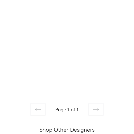
Page 1 of 1
PREVIOUS
NEXT
Shop Other Designers