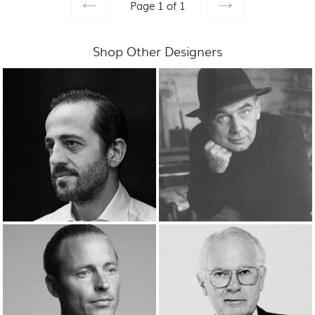
Page 1 of 1
PREVIOUS
NEXT
Shop Other Designers