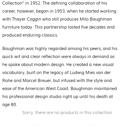
Collection" in 1952. The defining collaboration of his
career, however, began in 1953, when he started working
with Thayer Coggin who still produces Milo Baughman
furniture today. This partnership lasted five decades and
produced enduring classics.
Baughman was highly regarded among his peers, and his
quick wit and clear reflection were always in demand as
he spoke about modern design. He created a new visual
vocabulary, built on the legacy of Ludwig Mies van der
Rohe and Marcel Breuer, but infused with the style and
ease of the American West Coast. Baughman maintained
his professional design studio right up until his death at
age 80.
Sorry, there are no products in this collection