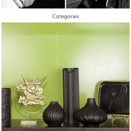
Categories