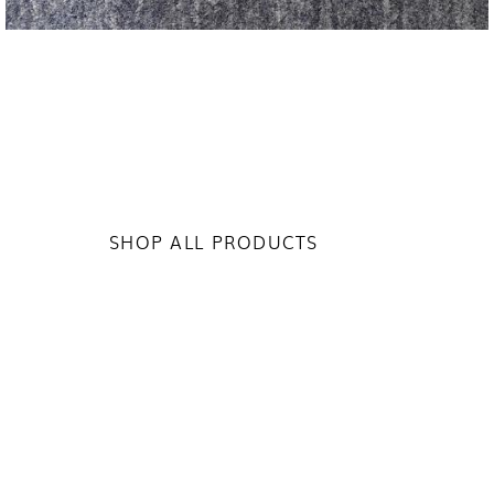
SHOP ALL PRODUCTS