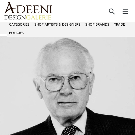
Skip
Search
ex
to
content
CATEGORIES
SHOP ARTISTS & DESIGNERS
SHOP BRANDS
TRADE
POLICIES