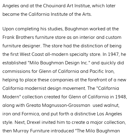
Angeles and at the Chouinard Art Institue, which later
became the California Institute of the Arts.
Upon completing his studies, Baughman worked at the
Frank Brothers furniture store as an interior and custom
furniture designer. The store had the distinction of being
the first West Coast all-modern specialty store. In 1947, he
established "Milo Baughman Design Inc." and quickly did
commissions for Glenn of California and Pacific Iron,
helping to place these companies at the forefront of a new
California modernist design movement. The "California
Modern" collection created for Glenn of California in 1948,
along with Greata Magnusson-Grossman used walnut,
iron and Formica, and put forth a distinctive Los Angeles
style. Next, Drexel invited him to create a major collection,
then Murray Furniture introduced "The Milo Baughman