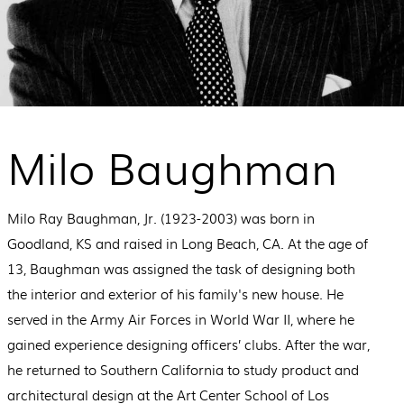
Milo Baughman
Milo Ray Baughman, Jr. (1923-2003) was born in
Goodland, KS and raised in Long Beach, CA. At the age of
13, Baughman was assigned the task of designing both
the interior and exterior of his family's new house. He
served in the Army Air Forces in World War II, where he
gained experience designing officers’ clubs. After the war,
he returned to Southern California to study product and
architectural design at the Art Center School of Los