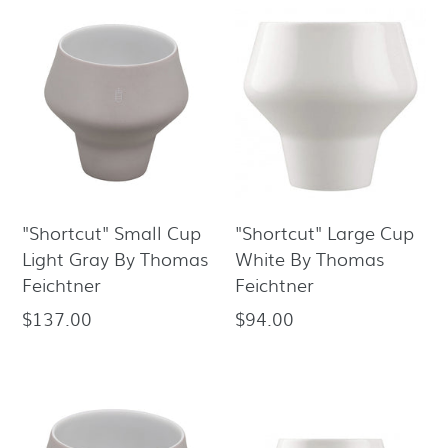
"Shortcut" Small Cup
"Shortcut" Large Cup
Light Gray By Thomas
White By Thomas
Feichtner
Feichtner
$137.00
$94.00
Regular
Regular
price
price