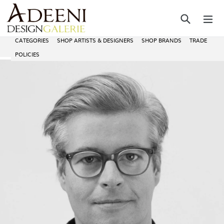
Skip
Search
ex
to
content
CATEGORIES
SHOP ARTISTS & DESIGNERS
SHOP BRANDS
TRADE
POLICIES