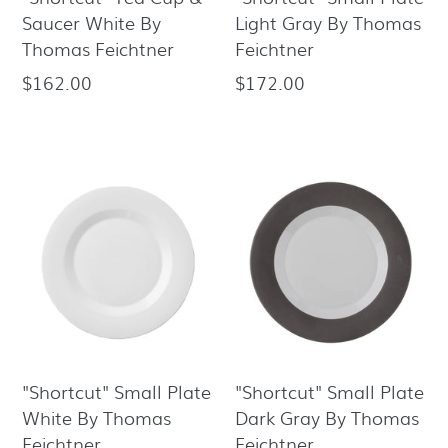
Saucer White By
Light Gray By Thomas
Thomas Feichtner
Feichtner
$162.00
$172.00
Regular
Regular
price
price
"Shortcut" Small Plate
"Shortcut" Small Plate
White By Thomas
Dark Gray By Thomas
Feichtner
Feichtner