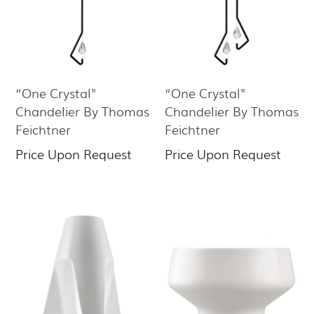
“One Crystal"
“One Crystal"
Chandelier By Thomas
Chandelier By Thomas
Feichtner
Feichtner
Price Upon Request
Price Upon Request