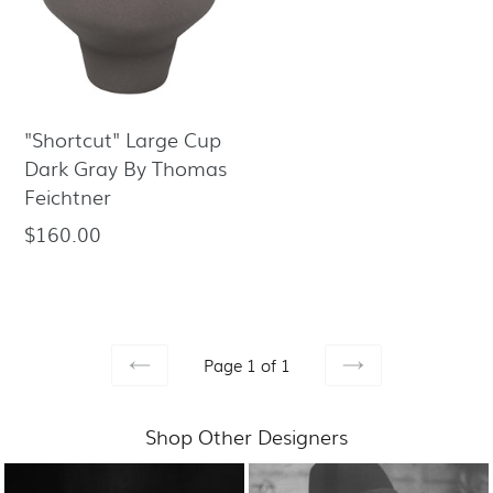
"Shortcut" Large Cup
Dark Gray By Thomas
Feichtner
$160.00
Regular
price
Page 1 of 1
PREVIOUS
NEXT
Shop Other Designers