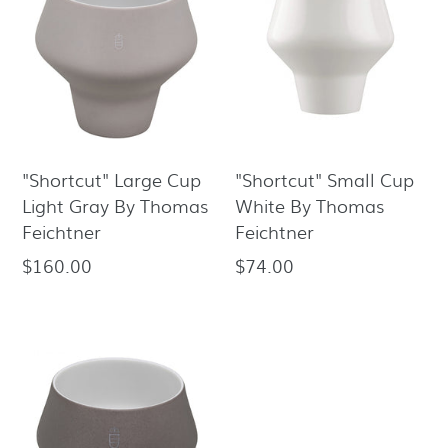
"Shortcut" Large Cup
"Shortcut" Small Cup
Light Gray By Thomas
White By Thomas
Feichtner
Feichtner
$160.00
$74.00
Regular
Regular
price
price