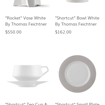
"Rocket" Vase White
"Shortcut" Bowl White
By Thomas Feichtner
By Thomas Feichtner
$550.00
$162.00
Regular
Regular
price
price
"Shortcut" Tea Cup &
"Shortcut" Small Plate