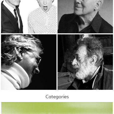
Categories