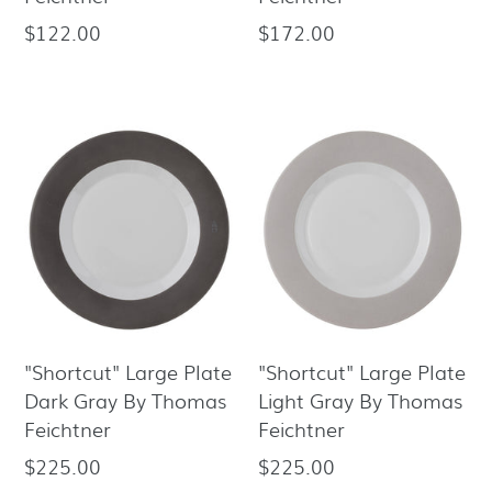
$122.00
$172.00
Regular
Regular
price
price
"Shortcut" Large Plate
"Shortcut" Large Plate
Dark Gray By Thomas
Light Gray By Thomas
Feichtner
Feichtner
$225.00
$225.00
Regular
Regular