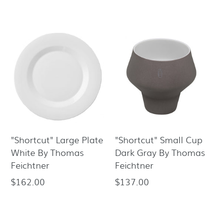
price
price
"Shortcut" Large Plate
"Shortcut" Small Cup
White By Thomas
Dark Gray By Thomas
Feichtner
Feichtner
$162.00
$137.00
Regular
Regular
price
price