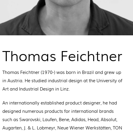
Thomas Feichtner
Thomas Feichtner (1970-) was born in Brazil and grew up
in Austria. He studied industrial design at the University of
Art and Industrial Design in Linz.
An internationally established product designer, he had
designed numerous products for international brands
such as Swarovski, Laufen, Bene, Adidas, Head, Absolut,
Augarten, J. & L. Lobmeyr, Neue Wiener Werkstätten, TON