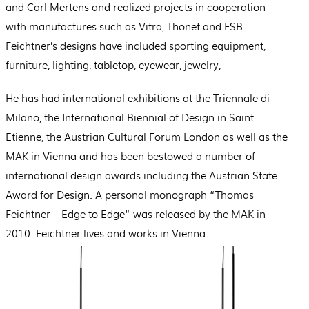
and Carl Mertens and realized projects in cooperation
with manufactures such as Vitra, Thonet and FSB.
Feichtner’s designs have included sporting equipment,
furniture, lighting, tabletop, eyewear, jewelry,
He has had international exhibitions at the Triennale di
Milano, the International Biennial of Design in Saint
Etienne, the Austrian Cultural Forum London as well as the
MAK in Vienna and has been bestowed a number of
international design awards including the Austrian State
Award for Design. A personal monograph “Thomas
Feichtner – Edge to Edge“ was released by the MAK in
2010. Feichtner lives and works in Vienna.