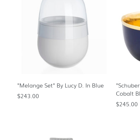
"Melange Set" By Lucy D. In Blue
"Schube
Cobalt B
$243.00
Regular
$245.00
Regular
price
price