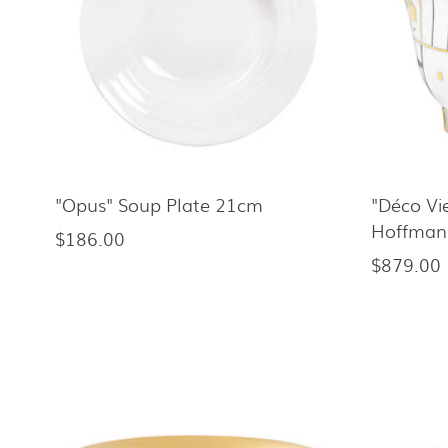
"Opus" Soup Plate 21cm
"Déco Vi
Hoffman
$186.00
Regular
$879.00
Regular
price
price