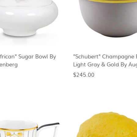
African" Sugar Bowl By
"Schubert" Champagne 
tenberg
Light Gray & Gold By Au
$245.00
Regular
price