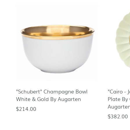
"Schubert" Champagne Bowl
"Cairo - 
White & Gold By Augarten
Plate By 
Augarte
$214.00
Regular
$382.00
Regular
price
price