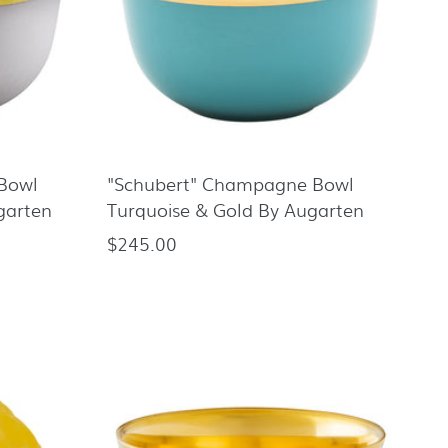
Bowl
"Schubert" Champagne Bowl
garten
Turquoise & Gold By Augarten
$245.00
Regular
price