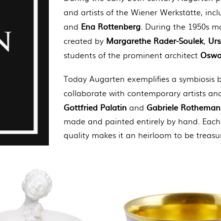
and artists of the Wiener Werkstätte, incl
Ena Rottenberg
and
. During the 1950s mo
Margarethe Rader-Soulek
Ur
created by
,
Oswa
students of the prominent architect
Today Augarten exemplifies a symbiosis b
collaborate with contemporary artists an
Gottfried Palatin
Gabriele Rothema
and
made and painted entirely by hand. Each 
quality makes it an heirloom to be treasu