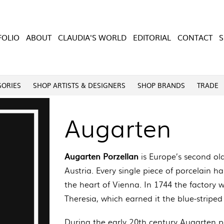
FOLIO
ABOUT
CLAUDIA'S WORLD
EDITORIAL
CONTACT
GORIES
SHOP ARTISTS & DESIGNERS
SHOP BRANDS
TRADE
Augarten
Augarten Porzellan
is Europe’s second ol
Austria. Every single piece of porcelain 
the heart of Vienna. In 1744 the factory
Theresia, which earned it the blue-striped
During the early 20th century Augarten p