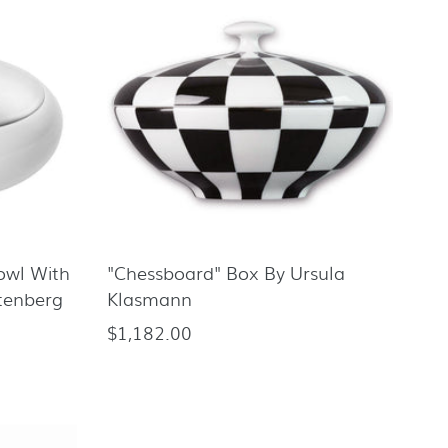
Bowl With
"Chessboard" Box By Ursula
tenberg
Klasmann
$1,182.00
Regular
price