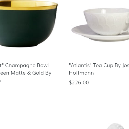
rt" Champagne Bowl
"Atlantis" Tea Cup By Jo
reen Matte & Gold By
Hoffmann
n
$226.00
Regular
price