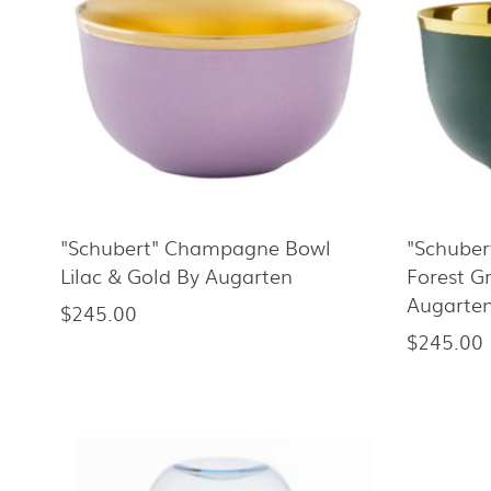
"Schubert" Champagne Bowl
"Schube
Lilac & Gold By Augarten
Forest G
Augarte
$245.00
Regular
$245.00
Regular
price
price