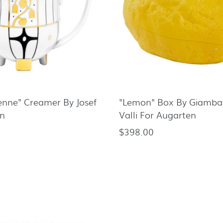
enne" Creamer By Josef
"Lemon" Box By Giambat
n
Valli For Augarten
$398.00
Regular
price