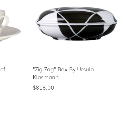
sef
"Zig Zag" Box By Ursula
Klasmann
$818.00
Regular
price