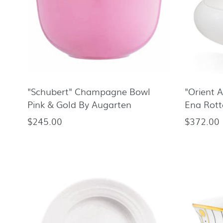
"Schubert" Champagne Bowl
"Orient 
Pink & Gold By Augarten
Ena Rot
$245.00
$372.00
Regular
Regular
price
price