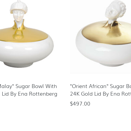
Malay" Sugar Bowl With
"Orient African" Sugar 
 Lid By Ena Rottenberg
24K Gold Lid By Ena Ro
$497.00
Regular
price