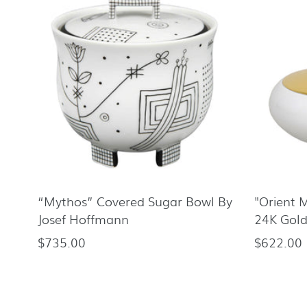
“Mythos” Covered Sugar Bowl By
"Orient 
Josef Hoffmann
24K Gold
$735.00
$622.00
Regular
Regular
price
price