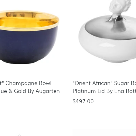
rt" Champagne Bowl
"Orient African" Sugar 
lue & Gold By Augarten
Platinum Lid By Ena Rot
$497.00
Regular
price