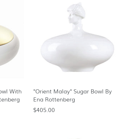
Bowl With
"Orient Malay" Sugar Bowl By
ttenberg
Ena Rottenberg
$405.00
Regular
price