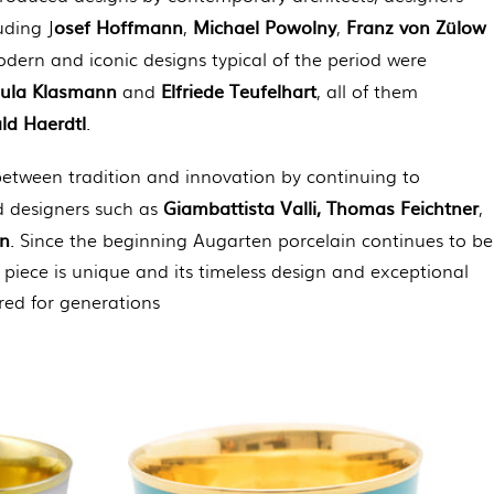
osef Hoffmann
Michael Powolny
Franz von Zülow
uding J
,
,
dern and iconic designs typical of the period were
sula Klasmann
Elfriede Teufelhart
and
, all of them
ld Haerdtl
.
etween tradition and innovation by continuing to
Giambattista Valli, Thomas Feichtner
d designers such as
,
nn
. Since the beginning Augarten porcelain continues to be
piece is unique and its timeless design and exceptional
red for generations