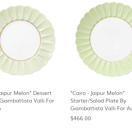
Jaipur Melon" Dessert
"Cairo - Jaipur Melon"
Giambattista Valli For
Starter/Salad Plate By
n
Giambattista Valli For 
$466.00
Regular
price