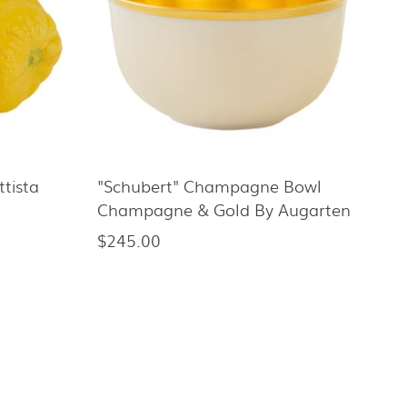
tista
"Schubert" Champagne Bowl
Champagne & Gold By Augarten
$245.00
Regular
price