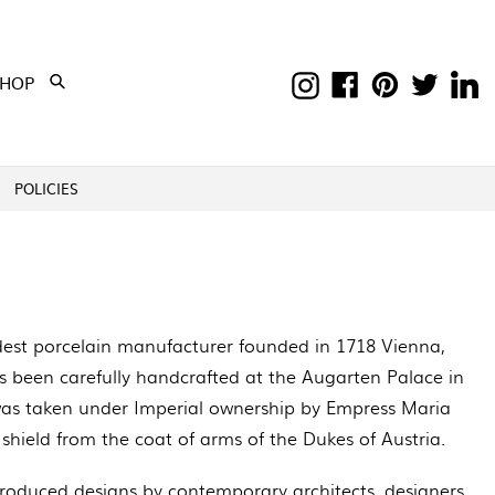
Instagram
Facebook
Pinterest
Twitter
Li
EXPAND
SHOP
Submit
POLICIES
dest porcelain manufacturer founded in 1718 Vienna,
has been carefully handcrafted at the Augarten Palace in
 was taken under Imperial ownership by Empress Maria
 shield from the coat of arms of the Dukes of Austria.
roduced designs by contemporary architects, designers