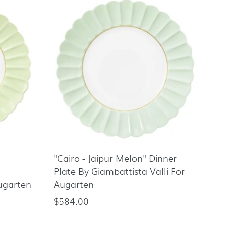
"Cairo - Jaipur Melon" Dinner
Plate By Giambattista Valli For
Augarten
Augarten
$584.00
Regular
price