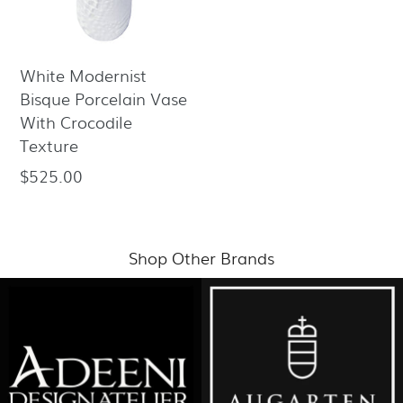
White Modernist
Bisque Porcelain Vase
With Crocodile
Texture
$525.00
Regular
price
Shop Other Brands