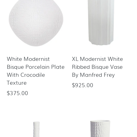
White Modernist
XL Modernist White
Bisque Porcelain Plate
Ribbed Bisque Vase
With Crocodile
By Manfred Frey
Texture
$925.00
Regular
$375.00
Regular
price
price