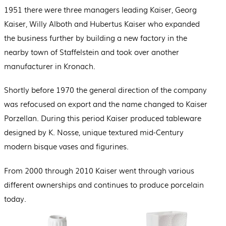
1951 there were three managers leading Kaiser, Georg
Kaiser, Willy Alboth and Hubertus Kaiser who expanded
the business further by building a new factory in the
nearby town of Staffelstein and took over another
manufacturer in Kronach.
Shortly before 1970 the general direction of the company
was refocused on export and the name changed to Kaiser
Porzellan. During this period Kaiser produced tableware
designed by K. Nosse, unique textured mid-Century
modern bisque vases and figurines.
From 2000 through 2010 Kaiser went through various
different ownerships and continues to produce porcelain
today.