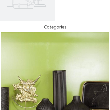
Categories