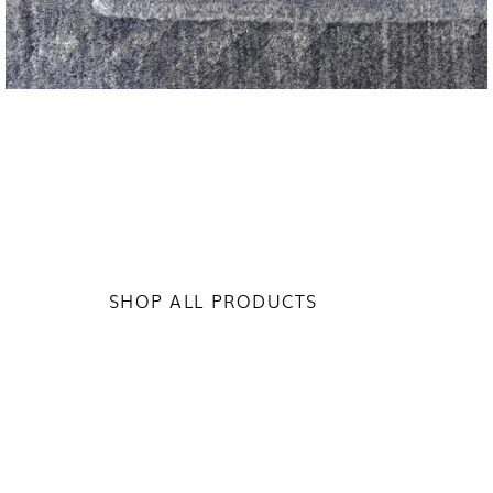
SHOP ALL PRODUCTS