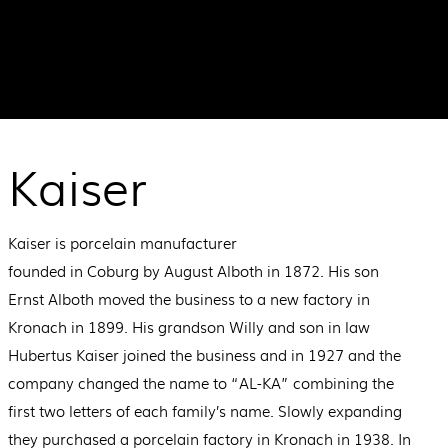
Kaiser
Kaiser is porcelain manufacturer
founded in Coburg by August Alboth in 1872. His son
Ernst Alboth moved the business to a new factory in
Kronach in 1899. His grandson Willy and son in law
Hubertus Kaiser joined the business and in 1927 and the
company changed the name to “AL-KA” combining the
first two letters of each family’s name. Slowly expanding
they purchased a porcelain factory in Kronach in 1938. In