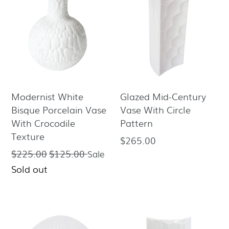
Modernist White
Glazed Mid-Century
Bisque Porcelain Vase
Vase With Circle
With Crocodile
Pattern
Texture
$265.00
Regular
$225.00
$125.00
Regular
Sale
price
price
Sold out