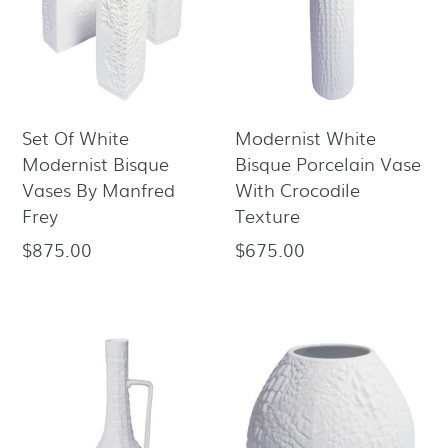
Set Of White
Modernist White
Modernist Bisque
Bisque Porcelain Vase
Vases By Manfred
With Crocodile
Frey
Texture
$875.00
$675.00
Regular
Regular
price
price