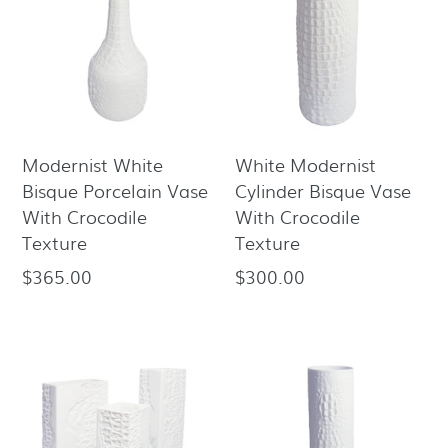
Modernist White
White Modernist
Bisque Porcelain Vase
Cylinder Bisque Vase
With Crocodile
With Crocodile
Texture
Texture
$365.00
$300.00
Regular
Regular
price
price