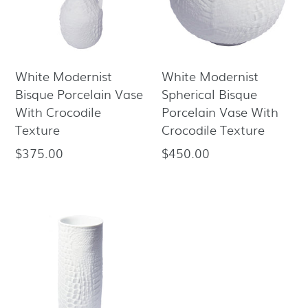
White Modernist
White Modernist
Bisque Porcelain Vase
Spherical Bisque
With Crocodile
Porcelain Vase With
Texture
Crocodile Texture
$375.00
$450.00
Regular
Regular
price
price