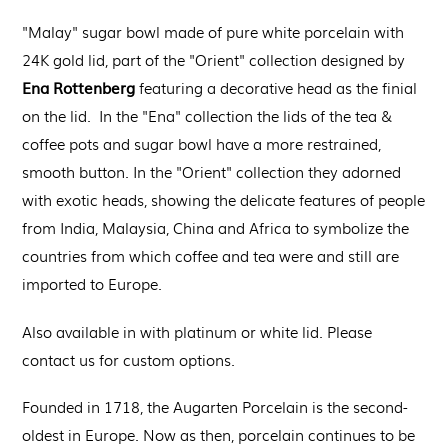
"Malay" sugar bowl
made of pure white porcelain
with
24K gold lid, part of the "Orient" collection designed by
Ena Rottenberg
featuring a decorative head as the finial
on the lid. In the "Ena" collection the lids of the tea &
coffee pots and sugar bowl have a more restrained,
smooth button. In the "Orient" collection they adorned
with exotic heads, showing the delicate features of people
from India, Malaysia, China and Africa to symbolize the
countries from which coffee and tea were and still are
imported to Europe.
Also available in with platinum or white lid. Please
contact us for custom options.
Founded in 1718, the Augarten Porcelain is the second-
oldest in Europe. Now as then, porcelain continues to be