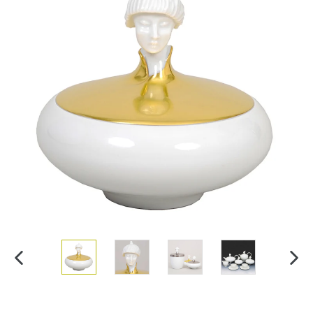
PREVIOUS
NEX
SLIDE
SLI