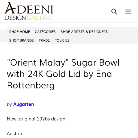
Skip
Search
ex
to
content
SHOP HOME
CATEGORIES
SHOP ARTISTS & DESIGNERS
SHOP BRANDS
TRADE
POLICIES
"Orient Malay" Sugar Bowl
with 24K Gold Lid by Ena
Rottenberg
Augarten
by
New, original 1920s design
Austria