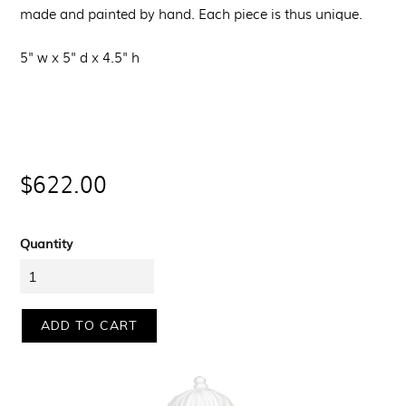
made and painted by hand. Each piece is thus unique.
5" w x 5" d x 4.5" h
Regular
$622.00
price
Quantity
ADD TO CART