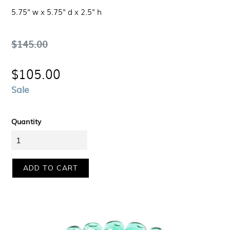
5.75" w x 5.75" d x 2.5" h
Regular
$145.00
price
$105.00
Sale
Quantity
ADD TO CART