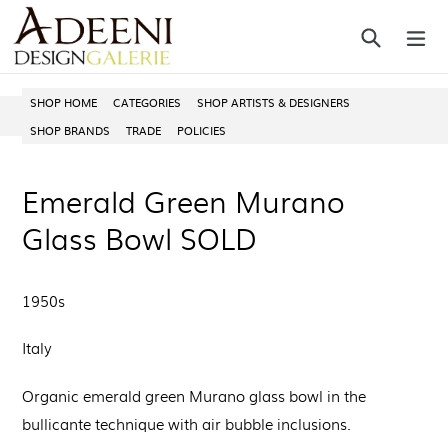
Skip
Search
ex
to
content
SHOP HOME
CATEGORIES
SHOP ARTISTS & DESIGNERS
SHOP BRANDS
TRADE
POLICIES
Emerald Green Murano
Glass Bowl SOLD
1950s
Italy
Organic emerald green Murano glass bowl in the
bullicante technique with air bubble inclusions.