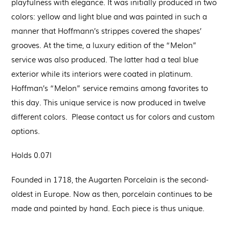
playfulness with elegance. It was initially produced in two
colors: yellow and light blue and was painted in such a
manner that Hoffmann’s strippes covered the shapes’
grooves. At the time, a luxury edition of the “Melon”
service was also produced. The latter had a teal blue
exterior while its interiors were coated in platinum.
Hoffman’s “Melon” service remains among favorites to
this day. This unique service is now produced in twelve
different colors. Please contact us for colors and custom
options.
Holds 0.07l
Founded in 1718, the Augarten Porcelain is the second-
oldest in Europe. Now as then, porcelain continues to be
made and painted by hand. Each piece is thus unique.