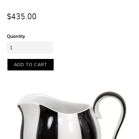
Regular
$435.00
price
Quantity
ADD TO CART