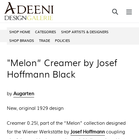
Skip
Search
ex
to
content
SHOP HOME
CATEGORIES
SHOP ARTISTS & DESIGNERS
SHOP BRANDS
TRADE
POLICIES
"Melon” Creamer by Josef
Hoffmann Black
Augarten
by
New, original 1929 design
Creamer 0.25l, part of the
“Melon” collection designed
Josef Hoffmann
for the Wiener Werkstätte by
coupling