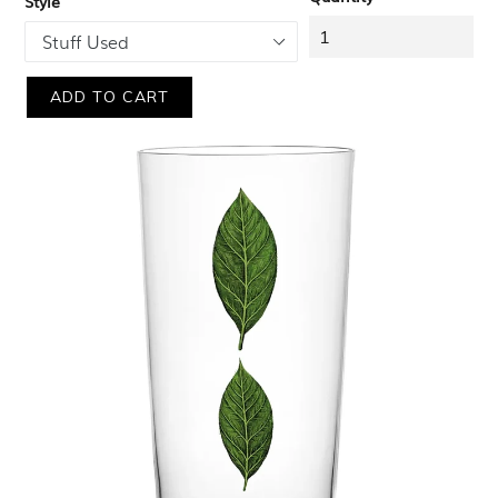
Style
ADD TO CART