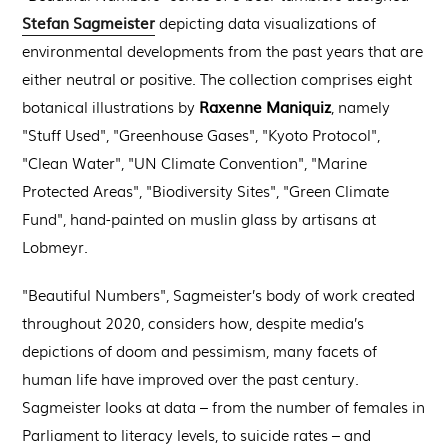
Stefan Sagmeister
depicting data visualizations of
environmental developments from the past years that are
either neutral or positive. The collection comprises eight
Raxenne Maniquiz
botanical illustrations by
, namely
"Stuff Used", "Greenhouse Gases", "Kyoto Protocol",
"Clean Water", "UN Climate Convention", "Marine
Protected Areas", "Biodiversity Sites", "Green Climate
Fund", hand-painted on muslin glass by artisans at
Lobmeyr.
"Beautiful Numbers", Sagmeister’s body of work created
throughout 2020, considers how, despite media’s
depictions of doom and pessimism, many facets of
human life have improved over the past century.
Sagmeister looks at data – from the number of females in
Parliament to literacy levels, to suicide rates – and