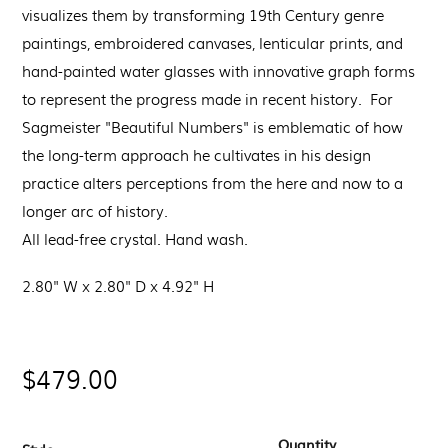
visualizes them by transforming 19th Century genre
paintings, embroidered canvases, lenticular prints, and
hand-painted water glasses with innovative graph forms
to represent the progress made in recent history. For
Sagmeister "Beautiful Numbers" is emblematic of how
the long-term approach he cultivates in his design
practice alters perceptions from the here and now to a
longer arc of history.
All lead-free crystal. Hand wash.
2.80" W x 2.80" D x 4.92" H
Regular
$479.00
price
Quantity