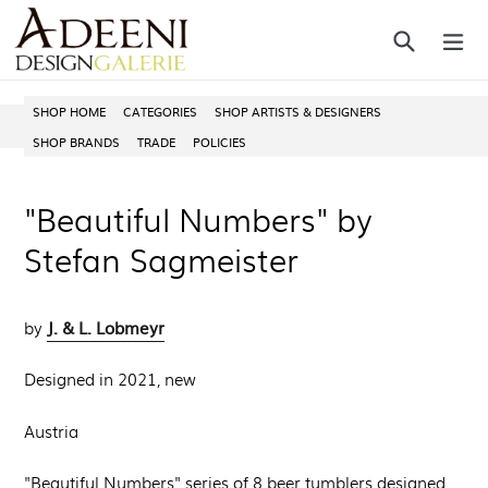
Skip
Search
ex
to
content
SHOP HOME
CATEGORIES
SHOP ARTISTS & DESIGNERS
SHOP BRANDS
TRADE
POLICIES
"Beautiful Numbers" by
Stefan Sagmeister
J. & L. Lobmeyr
by
Designed in 2021, new
Austria
"Beautiful Numbers" series of 8 beer tumblers designed