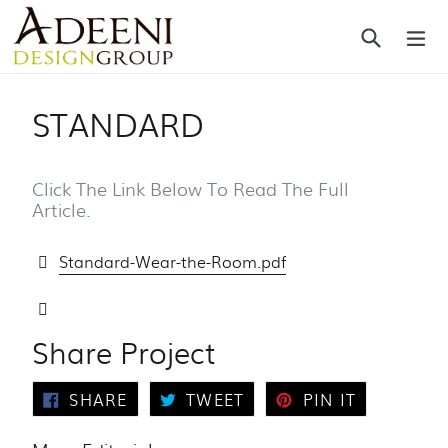
Skip
Search
ex
to
content
STANDARD
Click The Link Below To Read The Full
Article.
Standard-Wear-the-Room.pdf
Share Project
SHARE
TWEET
PIN
SHARE
TWEET
PIN IT
ON
ON
ON
FACEBOOK
TWITTER
PINTERES