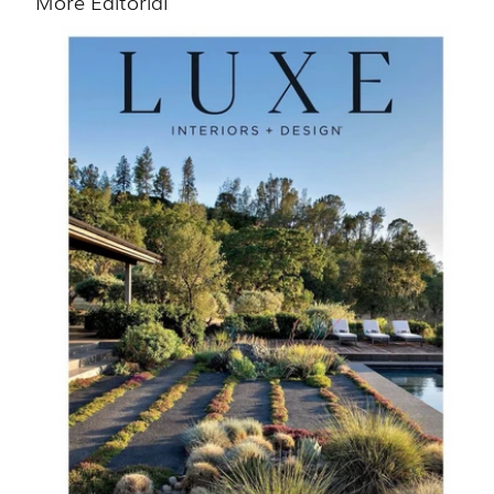
More Editorial