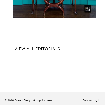
VIEW ALL EDITORIALS
© 2026,
Adeeni Design Group & Adeeni
Policies
Log In