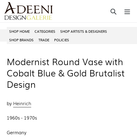
Skip
Search
ex
to
content
SHOP HOME
CATEGORIES
SHOP ARTISTS & DESIGNERS
SHOP BRANDS
TRADE
POLICIES
Modernist Round Vase with
Cobalt Blue & Gold Brutalist
Design
by
Heinrich
1960s - 1970s
Germany