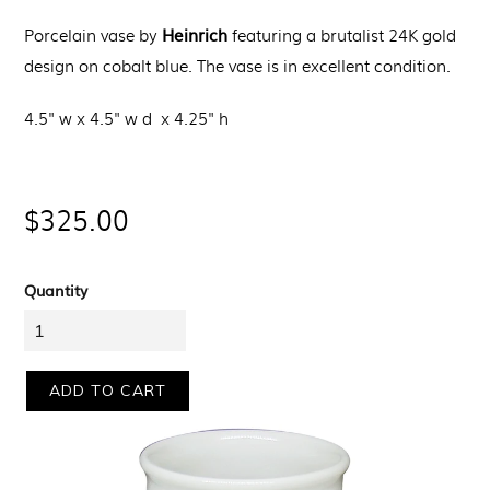
Heinrich
Porcelain vase by
featuring a brutalist 24K gold
design on cobalt blue. The vase is in excellent condition.
4.5" w x
4.5" w d x
4.25" h
Regular
$325.00
price
Quantity
ADD TO CART