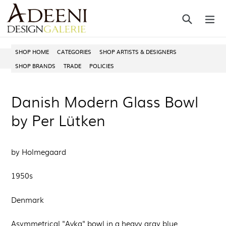
Skip
Search
ex
to
content
SHOP HOME
CATEGORIES
SHOP ARTISTS & DESIGNERS
SHOP BRANDS
TRADE
POLICIES
Danish Modern Glass Bowl
by Per Lütken
by Holmegaard
1950s
Denmark
Asymmetrical "Avka" bowl in a heavy gray blue