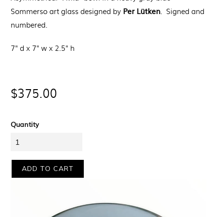
Per Lütken
Sommerso art glass designed by
. Signed and
numbered.
7" d x 7" w x 2.5" h
Regular
$375.00
price
Quantity
ADD TO CART