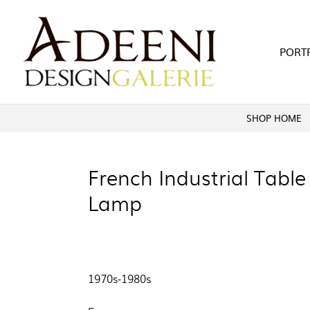
Skip
to
content
PORT
SHOP HOME
French Industrial Table
Lamp
1970s-1980s