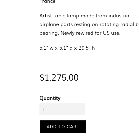
France
Artist table lamp made from industrial
airplane parts resting on rotating radial b
bearing.
Newly rewired for US use.
5.1" w x 5.1" d x
29.5" h
Regular
$1,275.00
price
Quantity
ADD TO CART