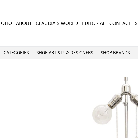
FOLIO
ABOUT
CLAUDIA'S WORLD
EDITORIAL
CONTACT
CATEGORIES
SHOP ARTISTS & DESIGNERS
SHOP BRANDS