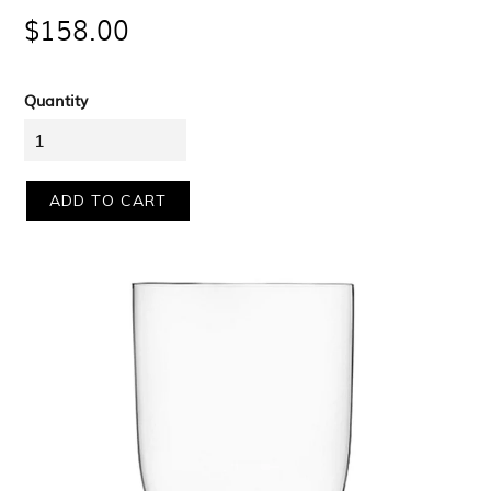
$158.00
price
Quantity
ADD TO CART