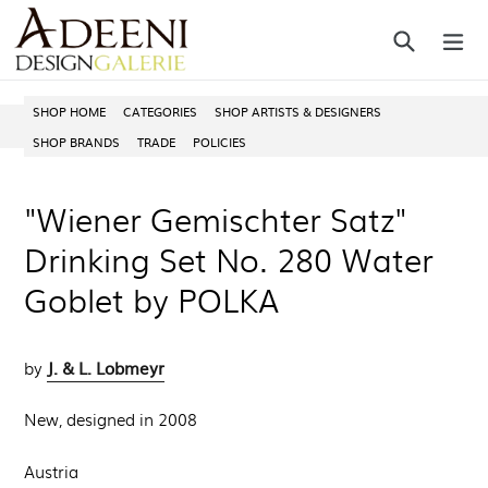
Skip
Search
ex
to
content
SHOP HOME
CATEGORIES
SHOP ARTISTS & DESIGNERS
SHOP BRANDS
TRADE
POLICIES
"Wiener Gemischter Satz"
Drinking Set No. 280 Water
Goblet by POLKA
J. & L. Lobmeyr
by
New, designed in 2008
Austria