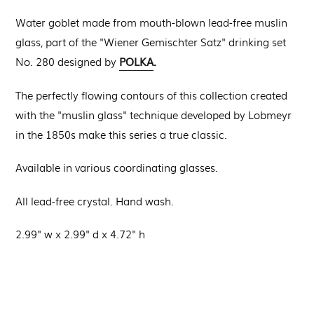
Water goblet made from mouth-blown lead-free muslin
glass, part of the "Wiener Gemischter Satz" drinking set
POLKA
.
No. 280 designed by
The perfectly flowing contours of this collection created
with the "muslin glass" technique developed by Lobmeyr
in the 1850s make this series a true classic.
Available in various coordinating glasses.
All lead-free crystal. Hand wash.
2.99" w x 2.99" d x 4.72" h
Regular