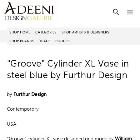
Skip
Search
ex
to
content
SHOP HOME
CATEGORIES
SHOP ARTISTS & DESIGNERS
SHOP BRANDS
TRADE
POLICIES
"Groove" Cylinder XL Vase in
steel blue by Furthur Design
Furthur Design
by
Contemporary
USA
William
"Groove" cylinder XL vase
designed and made by