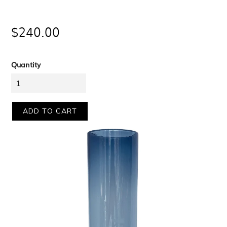
Regular
$240.00
price
Quantity
ADD TO CART