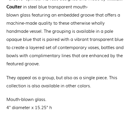
Coulter
in steel blue transparent
m
outh-
blown
glass
featuring an
embedded groove that offers a
machine-made quality to these otherwise wholly
handmade vessel.
The grouping is available in a pale
opaque blue that is paired with a vibrant transparent blue
to create a layered set of contemporary vases, bottles and
bowls with complimentary lines that are enhanced by the
featured groove.
They appeal as a group, but also as a single piece. This
collection is also available in other colors.
Mouth-blown glass.
4
" diameter x 15.25" h