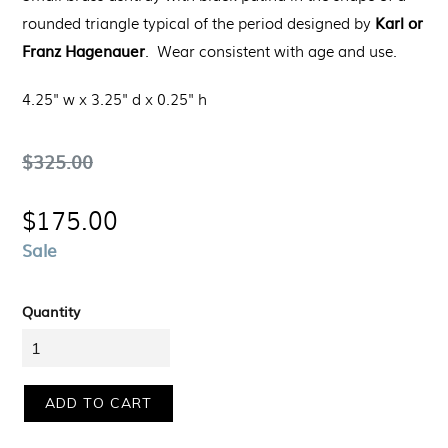
Karl or
rounded triangle typical of the period designed by
Franz Hagenauer
.
Wear consistent with age and use.
4.25" w x 3.25" d x 0.25" h
Regular
$325.00
price
$175.00
Sale
Quantity
ADD TO CART