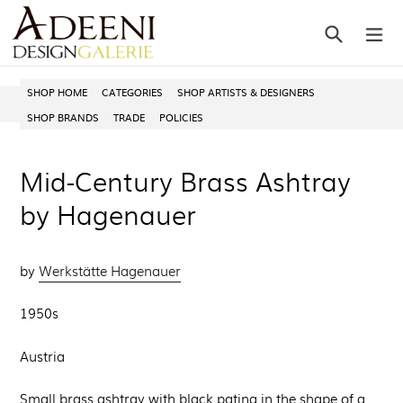
Skip
Search
ex
to
content
SHOP HOME
CATEGORIES
SHOP ARTISTS & DESIGNERS
SHOP BRANDS
TRADE
POLICIES
Mid-Century Brass Ashtray
by Hagenauer
by
Werkstätte Hagenauer
1950s
Austria
Small brass ashtray with black patina in the shape of a