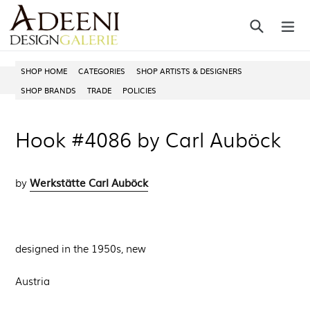
Skip
Search
ex
to
content
SHOP HOME
CATEGORIES
SHOP ARTISTS & DESIGNERS
SHOP BRANDS
TRADE
POLICIES
Hook #4086 by Carl Auböck
Werkstätte Carl Auböck
by
designed in the 1950s, new
Austria