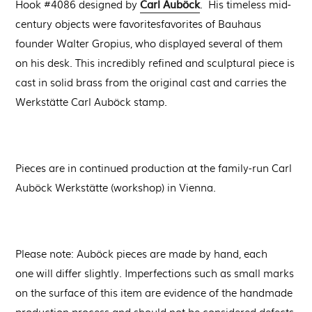
Carl Auböck
Hook #4086 designed by
. His timeless mid-
century objects
were
favorites
favorites
of Bauhaus
founder Walter Gropius, who displayed
several of them
on his desk.
This incredibly refined and sculptural piece is
cast in solid brass from the original cast and carries the
Werkstätte Carl Auböck stamp.
Pieces are in continued production at the
family-run Carl
Auböck Werkstätte (workshop) in Vienna.
Please note: Auböck pieces are made by hand, each
one will differ slightly. Imperfections such as small marks
on the surface of this item are evidence of the handmade
production process and should not be considered defects.