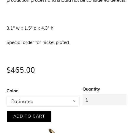
3.1" w x 1.5" d x 4.3" h
Special order for nickel plated.
Regular
$465.00
price
Quantity
Color
ADD TO CART