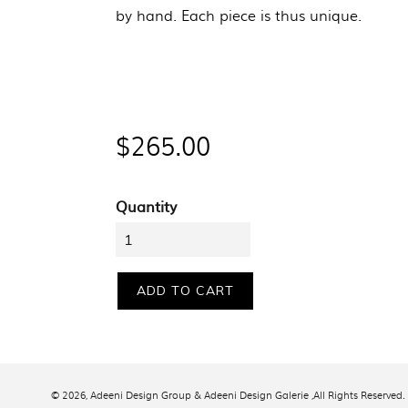
by hand. Each piece is thus unique.
Regular
$265.00
price
Quantity
ADD TO CART
© 2026,
Adeeni Design Group & Adeeni Design Galerie
,All Rights Reserved.