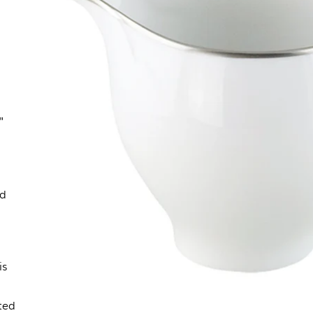
"
ld
is
,
ted