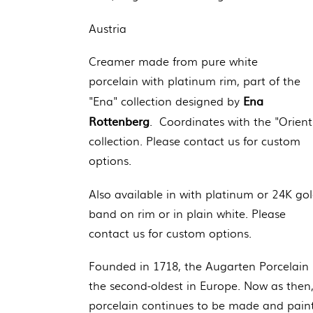
Austria
Creamer
made from pure white
porcelain
with platinum rim, part of the
Ena
"Ena" collection designed by
Rottenberg
. Coordinates with the "Orient
collection. Please contact us for custom
options.
Also available in with platinum or 24K go
band on rim or in plain white. Please
contact us for custom options.
Founded in 1718, the Augarten Porcelain 
the second-oldest in Europe. Now as then
porcelain continues to be made and pain