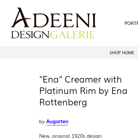
Skip
to
content
PORT
SHOP HOME
"Ena" Creamer with
Platinum Rim by Ena
Rottenberg
Augarten
by
New, original 1920s design