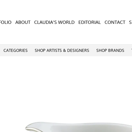
FOLIO
ABOUT
CLAUDIA'S WORLD
EDITORIAL
CONTACT
CATEGORIES
SHOP ARTISTS & DESIGNERS
SHOP BRANDS