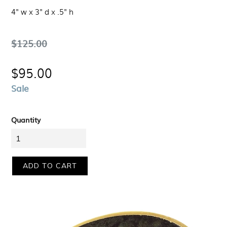
4" w x 3" d x .5" h
Regular
$125.00
price
$95.00
Sale
Quantity
ADD TO CART