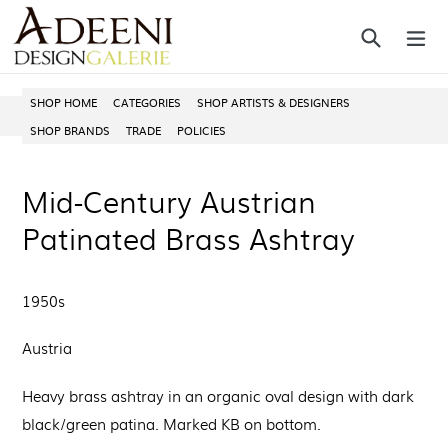
Skip
Search
ex
to
content
SHOP HOME
CATEGORIES
SHOP ARTISTS & DESIGNERS
SHOP BRANDS
TRADE
POLICIES
Mid-Century Austrian
Patinated Brass Ashtray
1950s
Austria
Heavy brass ashtray in an organic oval design with dark
black/green patina. Marked KB on bottom.