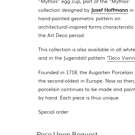
“Mythos” egg cup, part of the
“Mythos”
Josef Hoffmann
collection designed by
in
hand-painted geometric pattern on
architectural-inspired forms characteristic
the Art Deco period.
This collection is also available in all whit
and in the Jugendstil pattern
"Deco Vienn
Founded in 1718, the Augarten Porcelain 
the second-oldest in Europe. Now as then
porcelain continues to be made and pain
by hand. Each piece is thus unique.
Special order
Price Upon Request