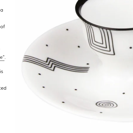
 a
 of
e
e"
.
is
,
ted