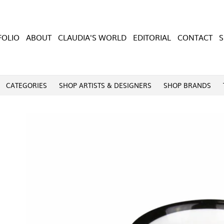
FOLIO
ABOUT
CLAUDIA'S WORLD
EDITORIAL
CONTACT
CATEGORIES
SHOP ARTISTS & DESIGNERS
SHOP BRANDS