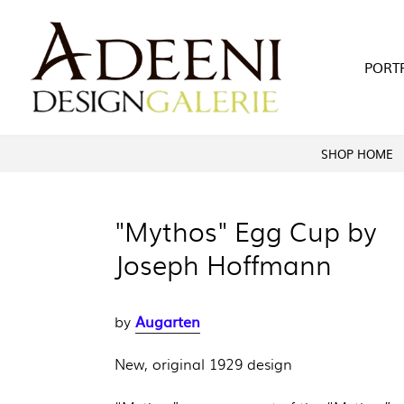
Skip
to
content
PORT
SHOP HOME
"Mythos" Egg Cup by
Joseph Hoffmann
Augarten
by
New, original 1929 design