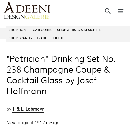
Skip
Search
ex
to
content
SHOP HOME
CATEGORIES
SHOP ARTISTS & DESIGNERS
SHOP BRANDS
TRADE
POLICIES
"Patrician" Drinking Set No.
238 Champagne Coupe &
Cocktail Glass by Josef
Hoffmann
J. & L. Lobmeyr
by
New, original 1917 design