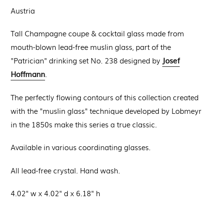
Austria
Tall Champagne coupe & cocktail glass made from
mouth-blown lead-free muslin glass, part of the
Josef
"Patrician" drinking set No. 238 designed by
Hoffmann
.
The perfectly flowing contours of this collection created
with the "muslin glass" technique developed by Lobmeyr
in the 1850s make this series a true classic.
Available in various coordinating glasses.
All lead-free crystal. Hand wash.
4.02" w x 4.02" d x 6.18" h