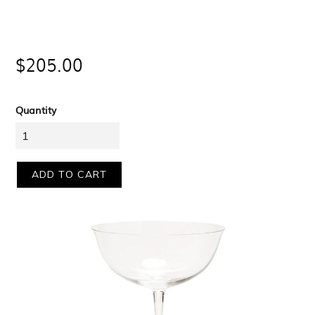
Regular
$205.00
price
Quantity
ADD TO CART