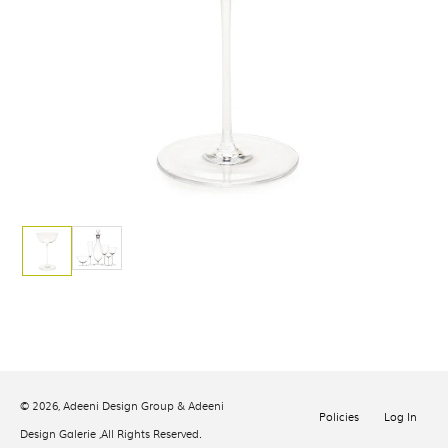
© 2026,
Adeeni Design Group & Adeeni
Policies
Log In
Design Galerie
,All Rights Reserved.