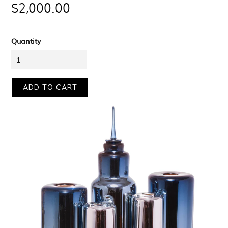
$2,000.00
price
Quantity
ADD TO CART