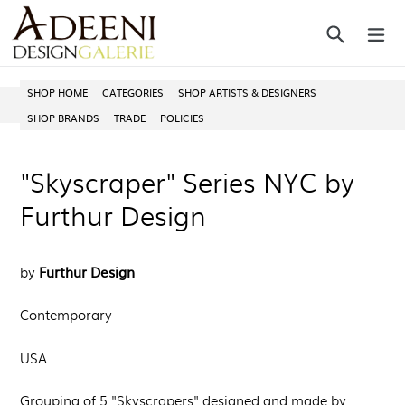
Skip
Search
ex
to
content
SHOP HOME
CATEGORIES
SHOP ARTISTS & DESIGNERS
SHOP BRANDS
TRADE
POLICIES
"Skyscraper" Series NYC by
Furthur Design
Furthur Design
by
Contemporary
USA
Grouping of 5 "Skyscrapers"
designed and made by