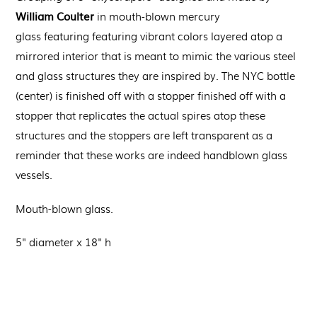
William Coulter
in
m
outh-blown
mercury
glass
featuring
featuring vibrant colors layered atop a
mirrored interior that is meant to mimic the various steel
and glass structures they are inspired by.
The NYC bottle
(center) is finished off with a stopper
finished off with a
stopper that replicates the actual spires atop these
structures and the stoppers are left transparent as a
reminder that these works are indeed handblown glass
vessels.
Mouth-blown glass.
5" diameter x 18" h
Regular